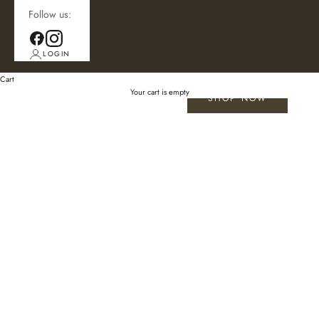
Follow us:
LOGIN
Cart
Your cart is empty
SHOP NOW