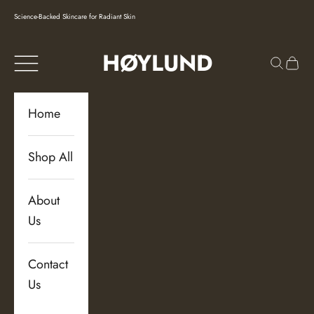
Skip to content
Science-Backed Skincare for Radiant Skin
HØYLUND
Navigation menu
Search
Cart
Home
Shop All
About
Us
Contact
Us